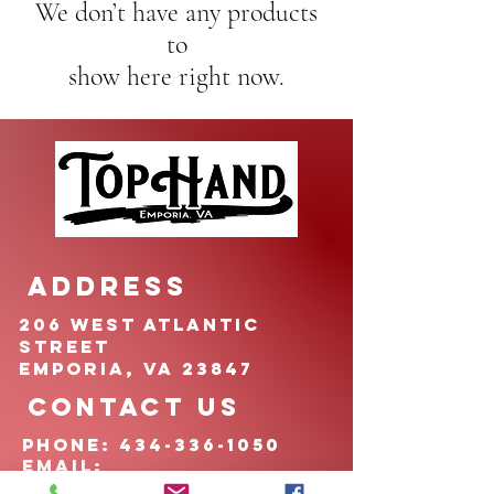
We don’t have any products
to
show here right now.
ADDRESS
206 West Atlantic
Street
Emporia, VA 23847
CONTACT US
pHONE:
434-336-1050
EMAIL:
TOPHANDfoundation@g