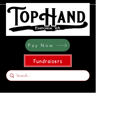
Pay Now
Fundraisers