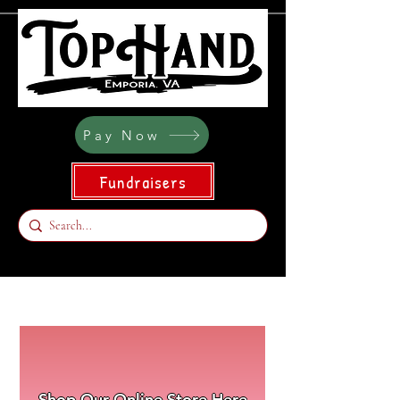
Pay Now
Fundraisers
Shop Our Online Store Here