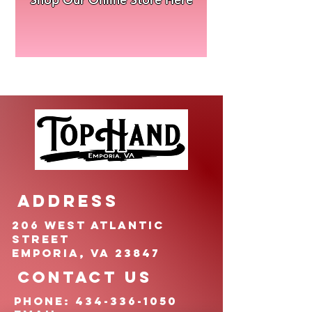
ADDRESS
206 West Atlantic
Street
Emporia, VA 23847
CONTACT US
pHONE:
434-336-1050