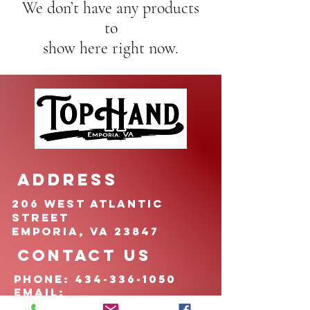
We don’t have any products
to
show here right now.
ADDRESS
206 West Atlantic
Street
Emporia, VA 23847
CONTACT US
pHONE:
434-336-1050
EMAIL:
TOPHANDfoundation@g