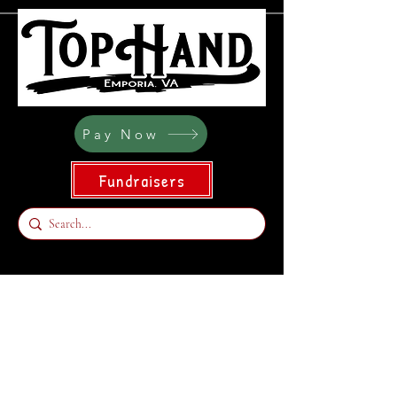
Pay Now
Fundraisers