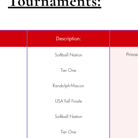
Tournaments:
Description:
Princ
Softball Nation
Tier One
Randolph-Macon
USA Fall Finale
Softball Nation
Tier One