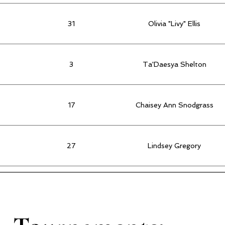
31
Olivia "Livy" Ellis
3
Ta'Daesya Shelton
17
Chaisey Ann Snodgrass
27
Lindsey Gregory
22
Sierra Carter