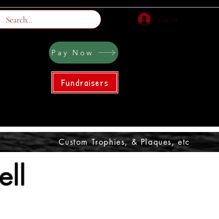
Log In
Pay Now
Fundraisers
Custom Trophies, & Plaques, etc
ll