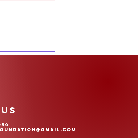
 US
050
oundation@gmail.com