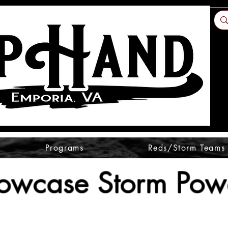
Programs
Reds/Storm Teams
owcase Storm Powe