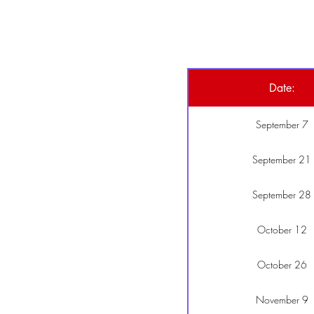
Date:
September 7
September 21
September 28
October 12
October 26
November 9