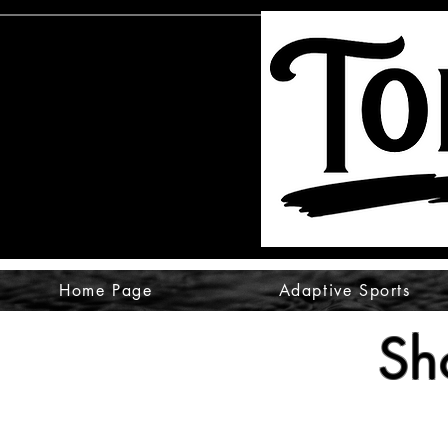
Home Page
Adaptive Sports
Sh