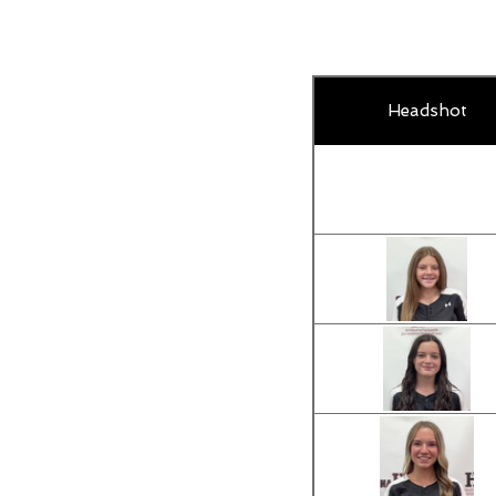
Headshot