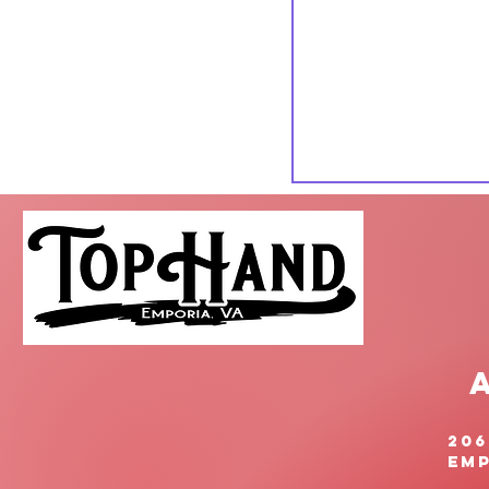
206
Emp