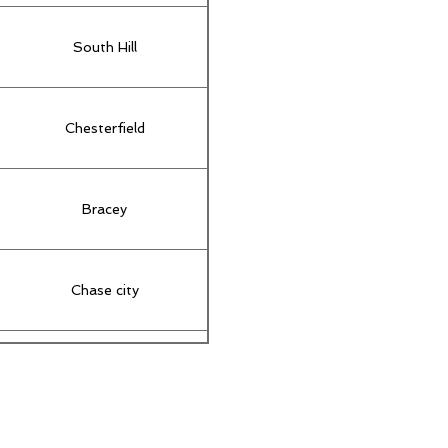
South Hill
Chesterfield
Bracey
Chase city
New Kent