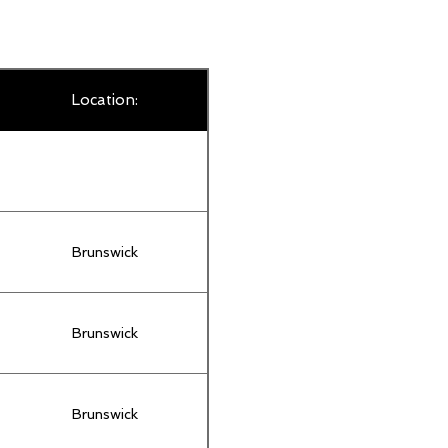
Location:
Brunswick
Brunswick
Brunswick