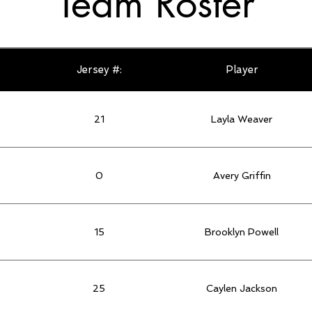
Team Roster
Jersey #:
Player
21
Layla Weaver
0
Avery Griffin
15
Brooklyn Powell
25
Caylen Jackson