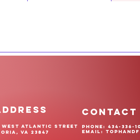
ADDRESS
CONTACT
 West Atlantic Street
pHONE: 434-336-1
EMAIL:
TOPHANDf
oria, VA 23847