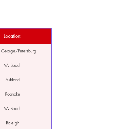
Location:
e George/Petersburg
VA Beach
Ashland
Roanoke
VA Beach
Raleigh